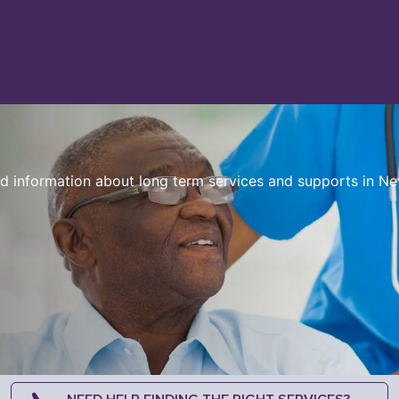
sed information about long term services and supports in N