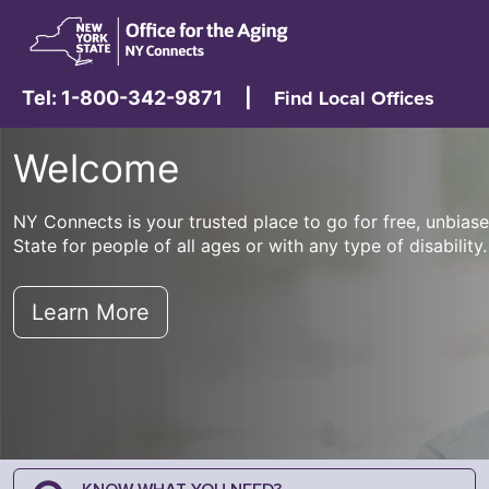
Tel: 1-800-342-9871
|
Find Local Offices
Welcome
NY Connects is your trusted place to go for free, unbia
State for people of all ages or with any type of disability.
Learn More