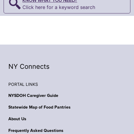
KNOW WHAT YOU NEED?
Click here for a keyword search
NY Connects
PORTAL LINKS
NYSDOH Caregiver Guide
Statewide Map of Food Pantries
About Us
Frequently Asked Questions