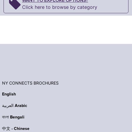
WANT TO EXPLORE OPTIONS?
Click here to browse by category
NY CONNECTS BROCHURES
English
العربية Arabic
বাংলা Bengali
中文 - Chinese