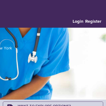
Login
Register
ew York