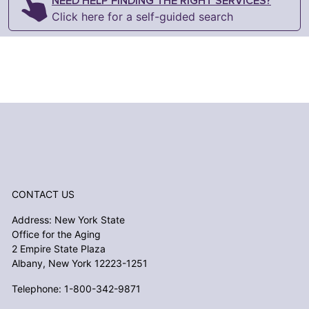
NEED HELP FINDING THE RIGHT SERVICES?
Click here for a self-guided search
CONTACT US
Address: New York State
Office for the Aging
2 Empire State Plaza
Albany, New York 12223-1251
Telephone: 1-800-342-9871